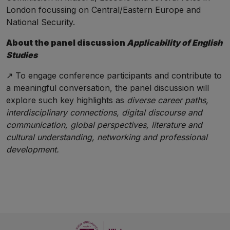
London focussing on Central/Eastern Europe and
National Security.
About the panel discussion
Applicability of English
Studies
↗️ To engage conference participants and contribute to
a meaningful conversation, the panel discussion will
explore such key highlights as
diverse career paths,
interdisciplinary connections, digital discourse and
communication, global perspectives, literature and
cultural understanding, networking and professional
development.