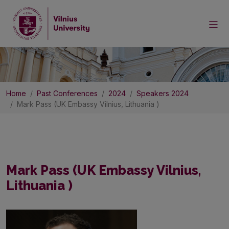
Home
Past Conferences
2024
Speakers 2024
Mark Pass (UK Embassy Vilnius, Lithuania )
Mark Pass (UK Embassy Vilnius,
Lithuania )