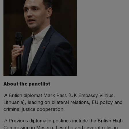
About the panellist
↗️ British diplomat Mark Pass (UK Embassy Vilnius,
Lithuania), leading on bilateral relations, EU policy and
criminal justice cooperation.
↗️ Previous diplomatic postings include the British High
Commission in Maseru, Lesotho and several roles in